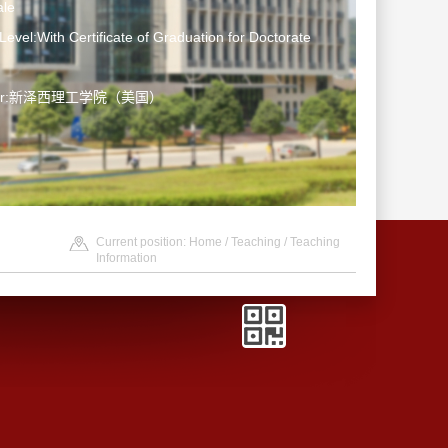
le
Level:With Certificate of Graduation for Doctorate
ater:新泽西理工学院（美国）
Current position:
Home
/
Teaching
/
Teaching
Information