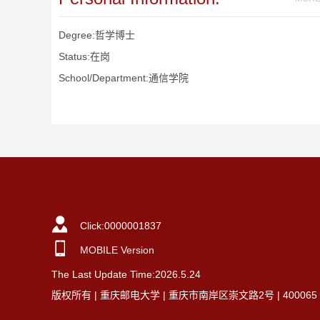
Degree:哲学博士
Status:在岗
School/Department:通信学院
Click:
0000001837
MOBILE Version
The Last Update Time:
2026
.
5
.
24
版权所有 | 重庆邮电大学 | 重庆市南岸区崇文路2号 | 40006