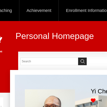
aching
Achievement
Enrollment Informati
Personal Homepage
Yi Ch
+
4
+