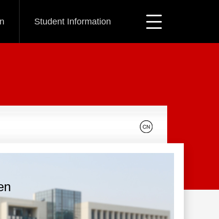
on
Student Information
en