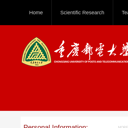
Home
Scientific Research
Te
Personal Information:
MORE