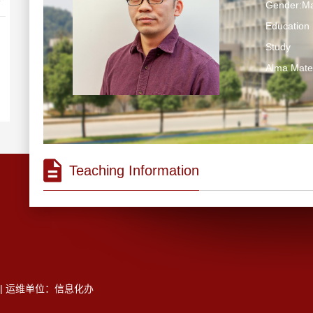
Gender:Ma
Education 
Study
Alma M
Teaching Information
5 | 运维单位：信息化办