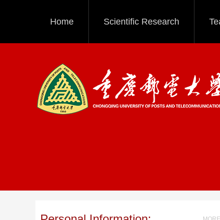
Home
Scientific Research
Te
Personal Information:
MORE