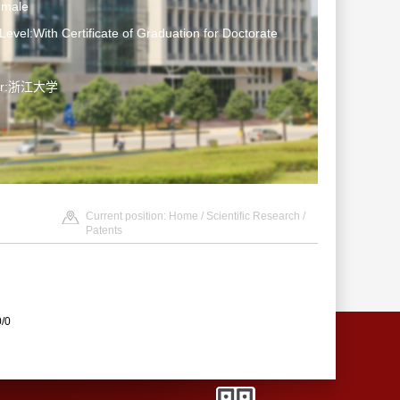
emale
Level:With Certificate of Graduation for Doctorate
ter:浙江大学
Current position:
Home
/
Scientific Research
/
Patents
0/0