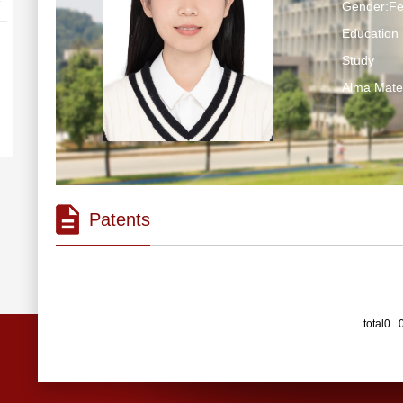
Gender:F
Education 
Study
Alma Ma
Patents
total0 