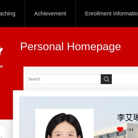
aching
Achievement
Enrollment Informati
Personal Homepage
李艾
+
14
+