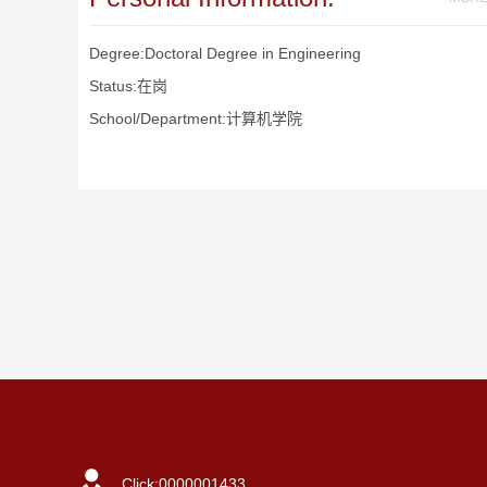
Degree:Doctoral Degree in Engineering
Status:在岗
School/Department:计算机学院
Click:
0000001433