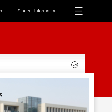
on
Student Information
琳