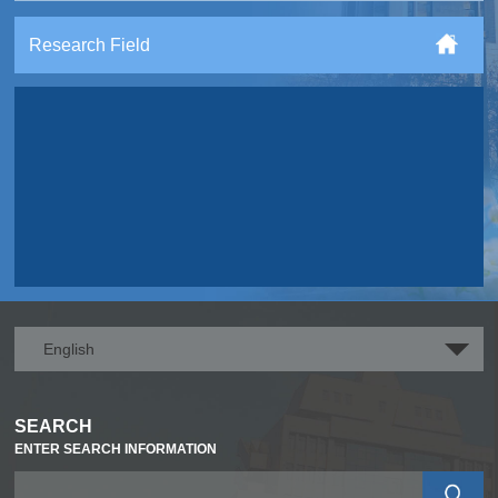
Research Field
English
SEARCH
ENTER SEARCH INFORMATION