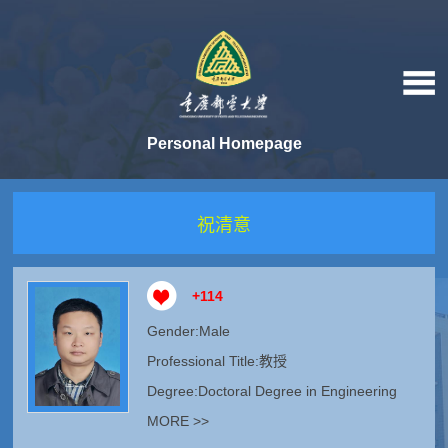
Personal Homepage
祝清意
+
114
Gender:Male
Professional Title:教授
Degree:Doctoral Degree in Engineering
MORE >>