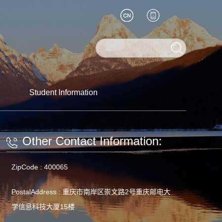
Student Information
Other Contact Information:
ZipCode :
400065
PostalAddress :
重庆市南岸区崇文路2号重庆邮电大
学信息科技大厦15楼