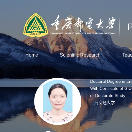
Home
Scientific Research
Teac
Doctoral Degree in En
With Certificate of Gra
or Doctorate Study
上海交通大学