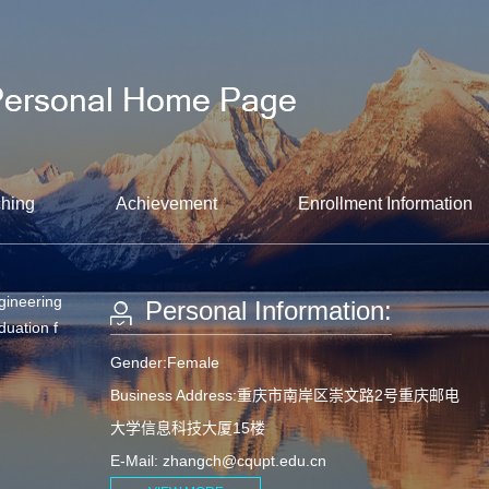
hing
Achievement
Enrollment Information
gineering
Personal Information:
duation f
Gender:Female
Business Address:重庆市南岸区崇文路2号重庆邮电
大学信息科技大厦15楼
E-Mail:
zhangch@cqupt.edu.cn