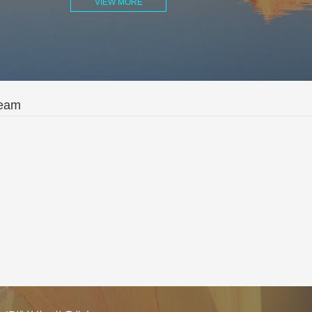
VIEW MORE
Team