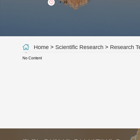
+
39
Home
>
Scientific Research
>
Research 
No Content