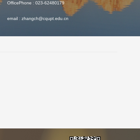
OfficePhone :
023-62480179
email :
zhangch@cqupt.edu.cn