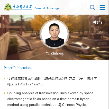
149
Ye Zhihong
Paper Publications
传输线端接复杂电路的电磁耦合时域分析方法.电子与信息学
报,2021,43(1):242-248.
Coupling analysis of transmission lines excited by space
electromagnetic fields based on a time domain hybrid
method using parallel technique.[J].Chinese Physics