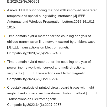
B,2020,29(9):090701.
A novel FDTD subgridding method with improved separated
temporal and spatial subgridding interfaces.[J].IEEE
Antennas and Wireless Propagation Letters,2016,16:1011-
1015.
Time domain hybrid method for the coupling analysis of
oblique transmission line network excited by ambient wave.
[J].IEEE Transactions on Electromagnetic
Compatibility,2020,62(6):2450-2457.
Time domain hybrid method for the coupling analysis of
power line network with curved and multi-directional
segments.[J].IEEE Transactions on Electromagnetic
Compatibility,2023,65(1):216-224.
Crosstalk analysis of printed circuit board traces with right-
angled bent corners via time domain hybrid method.[J].IEEE
Transactions on Electromagnetic
Compatibility,2022,64(6):2227-2237.