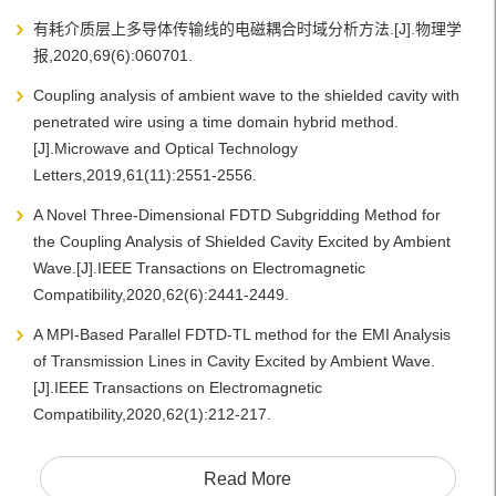
有耗介质层上多导体传输线的电磁耦合时域分析方法.[J].物理学
报,2020,69(6):060701.
Coupling analysis of ambient wave to the shielded cavity with
penetrated wire using a time domain hybrid method.
[J].Microwave and Optical Technology
Letters,2019,61(11):2551-2556.
A Novel Three-Dimensional FDTD Subgridding Method for
the Coupling Analysis of Shielded Cavity Excited by Ambient
Wave.[J].IEEE Transactions on Electromagnetic
Compatibility,2020,62(6):2441-2449.
A MPI-Based Parallel FDTD-TL method for the EMI Analysis
of Transmission Lines in Cavity Excited by Ambient Wave.
[J].IEEE Transactions on Electromagnetic
Compatibility,2020,62(1):212-217.
Read More