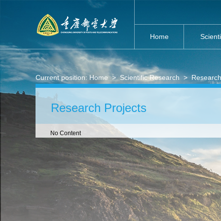
Home
Scient
Current position:
Home
>
Scientific Research
>
Research
Research Projects
No Content