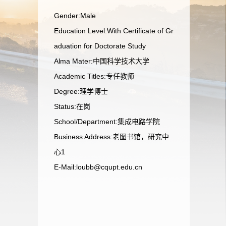
Gender:Male
Education Level:With Certificate of Gr
aduation for Doctorate Study
Alma Mater:中国科学技术大学
Academic Titles:专任教师
Degree:理学博士
Status:在岗
School/Department:集成电路学院
Business Address:老图书馆，研究中
心1
E-Mail:
loubb@cqupt.edu.cn