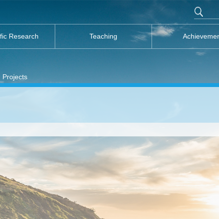
ific Research
Teaching
Achieveme
 Projects