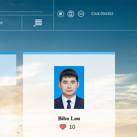
Click:
004302
nt
Bibo Lou
10