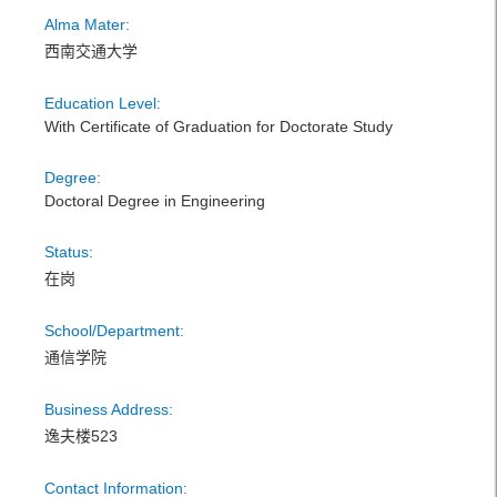
Alma Mater:
西南交通大学
Education Level:
With Certificate of Graduation for Doctorate Study
Degree:
Doctoral Degree in Engineering
Status:
在岗
School/Department:
通信学院
Business Address:
逸夫楼523
Contact Information: