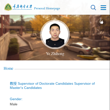
Ye Zhihong
Home
教授 Supervisor of Doctorate Candidates Supervisor of
Master's Candidates
Gender:
Male