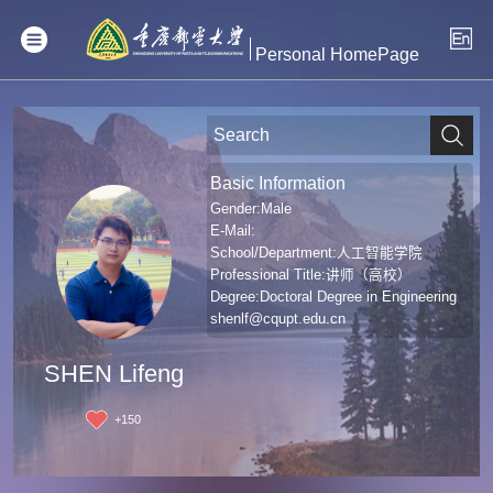
Personal HomePage
Basic Information
Gender:Male
E-Mail:
School/Department:人工智能学院
Professional Title:讲师（高校）
Degree:Doctoral Degree in Engineering
shenlf@cqupt.edu.cn
SHEN Lifeng
+
150