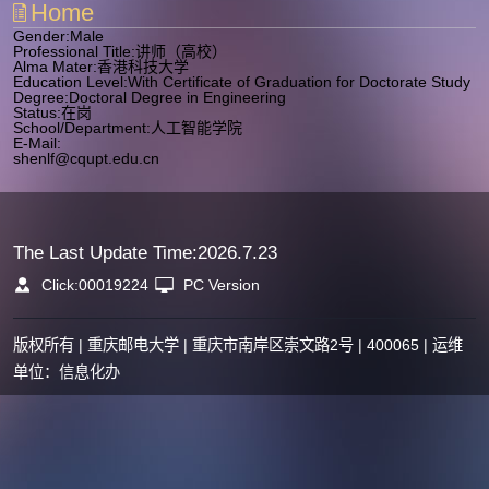
Home
Gender:Male
Professional Title:讲师（高校）
Alma Mater:香港科技大学
Education Level:With Certificate of Graduation for Doctorate Study
Degree:Doctoral Degree in Engineering
Status:在岗
School/Department:人工智能学院
E-Mail:
shenlf@cqupt.edu.cn
The Last Update Time:
2026
.
7
.
23
Click:
00019224
PC Version
版权所有 | 重庆邮电大学 | 重庆市南岸区崇文路2号 | 400065 | 运维
单位：信息化办